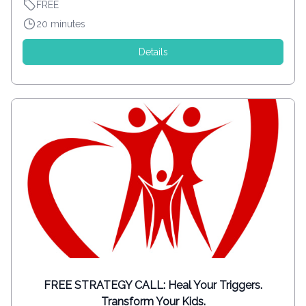
FREE
20 minutes
Details
FREE STRATEGY CALL: Heal Your Triggers.
Transform Your Kids.