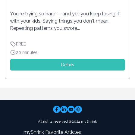
You're trying so hard — and yet you keep losing it
with your kids. Saying things you don't mean.
Repeating patterns you swore...
FREE
20 minutes
Details
All rights reserved @2024 myShrink
myShrink Favorite Articles