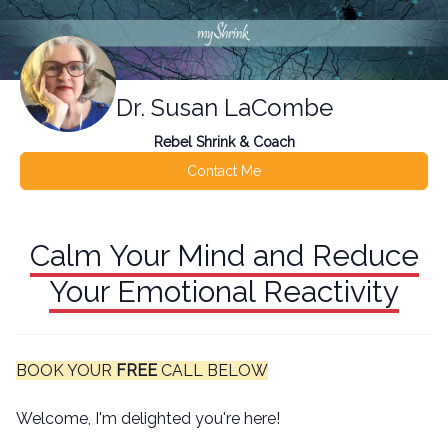
Dr. Susan LaCombe
Rebel Shrink & Coach
Contact Me
Calm Your Mind and Reduce
Your Emotional Reactivity
BOOK YOUR
FREE
CALL BELOW
Welcome, I'm delighted you're here!