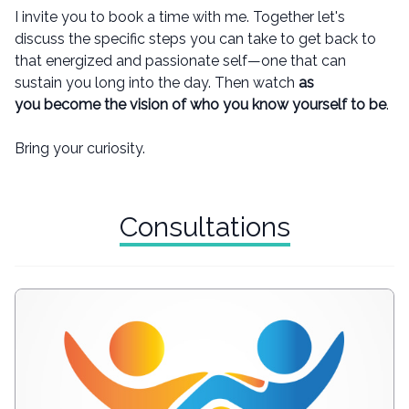
I invite you to book a time with me. Together let's
discuss the specific steps you can take to get back to
that energized and passionate self—one that can
sustain you long into the day. Then watch
as
you become the vision of who you know yourself to be
.
Bring your curiosity.
Consultations