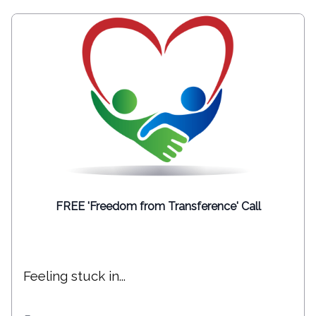
FREE 'Freedom from Transference' Call
Feeling stuck in...