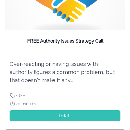
FREE Authority Issues Strategy Call
Over-reacting or having issues with
authority figures a common problem, but
that doesn't make it any...
FREE
20 minutes
Details